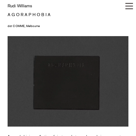
Rudi Williams
A G O R A P H O B I A
dot COMME, Melbourne