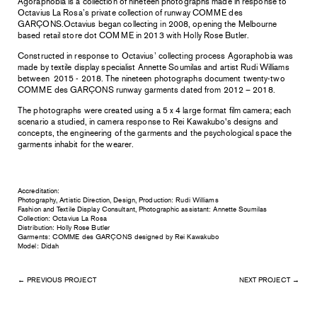
Agoraphobia is a collection of nineteen photographs made in response to
Octavius
La Rosa’s private collection of runway COMME des
GARÇONS.Octavius began collecting in 2008, opening the Melbourne
based retail store dot COMME in 2013 with Holly Rose Butler.
Constructed in response to Octavius’ collecting process Agoraphobia was
made by
textile display specialist Annette Soumilas and artist Rudi Williams
between 2015 - 2018.
The nineteen photographs document twenty-two
COMME des GARÇONS runway
garments dated from 2012 – 2018.
The photographs were created using a 5 x 4 large format film camera; each
scenario a studied, in camera response to Rei Kawakubo's designs and
concepts, the engineering of the garments and the psychological space
the
garments inhabit for the wearer.
Accreditation:
Photography, Artistic Direction, Design, Production: Rudi Williams
Fashion and Textile Display Consultant, Photographic assistant: Annette Soumilas
Collection: Octavius La Rosa
Distribution: Holly Rose Butler
Garments: COMME des GARÇONS designed by Rei Kawakubo
Model: Didah
← PREVIOUS PROJECT
NEXT PROJECT →